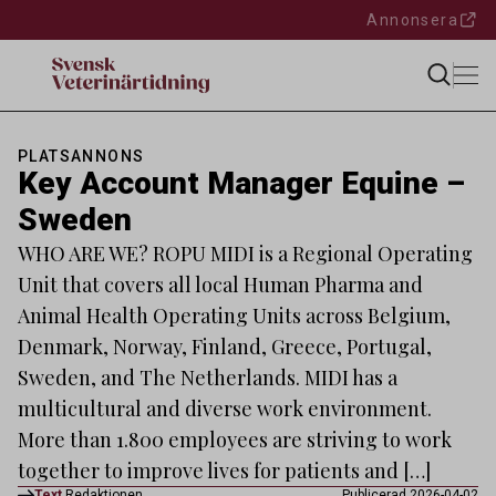
Annonsera
PLATSANNONS
Key Account Manager Equine –
Sweden
WHO ARE WE? ROPU MIDI is a Regional Operating
Unit that covers all local Human Pharma and
Animal Health Operating Units across Belgium,
Denmark, Norway, Finland, Greece, Portugal,
Sweden, and The Netherlands. MIDI has a
multicultural and diverse work environment.
More than 1.800 employees are striving to work
together to improve lives for patients and […]
Text
Redaktionen
Publicerad 2026-04-02