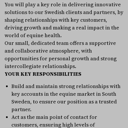
You will play a key role in delivering innovative
solutions to our Swedish clients and partners, by
shaping relationships with key customers,
driving growth and making a real impact in the
world of equine health.
Our small, dedicated team offers a supportive
and collaborative atmosphere, with
opportunities for personal growth and strong
intercollegiate relationships.
YOUR KEY RESPONSIBILITIES
Build and maintain strong relationships with
key accounts in the equine market in South
Sweden, to ensure our position as a trusted
partner.
Act as the main point of contact for
customers, ensuring high levels of