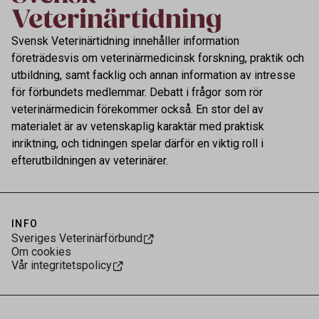
Svensk Veterinärtidning innehåller information
företrädesvis om veterinärmedicinsk forskning, praktik och
utbildning, samt facklig och annan information av intresse
för förbundets medlemmar. Debatt i frågor som rör
veterinärmedicin förekommer också. En stor del av
materialet är av vetenskaplig karaktär med praktisk
inriktning, och tidningen spelar därför en viktig roll i
efterutbildningen av veterinärer.
INFO
Sveriges Veterinärförbund
Om cookies
Vår integritetspolicy