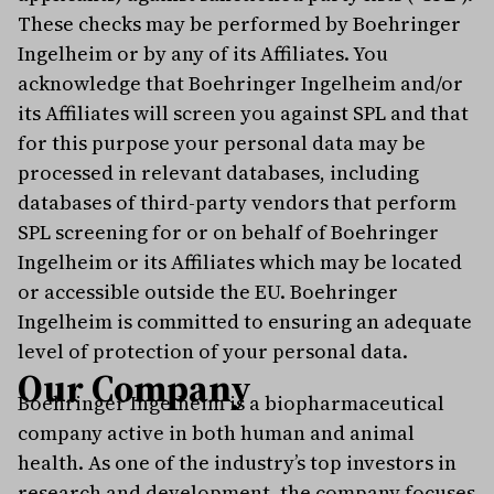
These checks may be performed by Boehringer
Ingelheim or by any of its Affiliates. You
acknowledge that Boehringer Ingelheim and/or
its Affiliates will screen you against SPL and that
for this purpose your personal data may be
processed in relevant databases, including
databases of third-party vendors that perform
SPL screening for or on behalf of Boehringer
Ingelheim or its Affiliates which may be located
or accessible outside the EU. Boehringer
Ingelheim is committed to ensuring an adequate
level of protection of your personal data.
Our Company
Boehringer Ingelheim is a biopharmaceutical
company active in both human and animal
health. As one of the industry’s top investors in
research and development, the company focuses