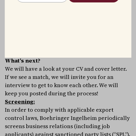
Good balance between work and free time
(Mix of working from home within the
respective country / office as well as flexible
working hours)
Competitive salary package and benefits.
A fun, diverse, and multicultural working
environment.
What’s next?
We will have a look at your CV and cover letter.
If we see a match, we will invite you for an
interview to get to know each other. We will
keep you posted during the process!
Screening:
In order to comply with applicable export
control laws, Boehringer Ingelheim periodically
screens business relations (including job
applicants) against sanctioned party lists (“SPL”).