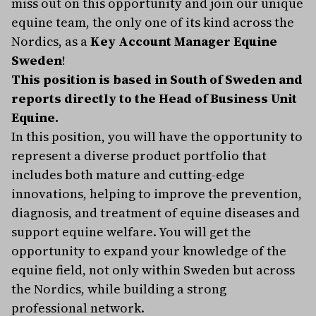
miss out on this opportunity and join our unique
equine team, the only one of its kind across the
Nordics, as a
Key Account Manager Equine
Sweden
!
This position is based in South of Sweden and
reports directly to the Head of Business Unit
Equine.
In this position, you will have the opportunity to
represent a diverse product portfolio that
includes both mature and cutting-edge
innovations, helping to improve the prevention,
diagnosis, and treatment of equine diseases and
support equine welfare. You will get the
opportunity to expand your knowledge of the
equine field, not only within Sweden but across
the Nordics, while building a strong
professional network.