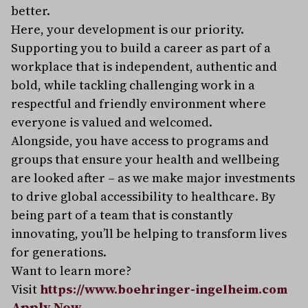
better.
Here, your development is our priority.
Supporting you to build a career as part of a
workplace that is independent, authentic and
bold, while tackling challenging work in a
respectful and friendly environment where
everyone is valued and welcomed.
Alongside, you have access to programs and
groups that ensure your health and wellbeing
are looked after – as we make major investments
to drive global accessibility to healthcare. By
being part of a team that is constantly
innovating, you’ll be helping to transform lives
for generations.
Want to learn more?
Visit
https://www.boehringer-ingelheim.com
Apply Now