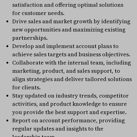
satisfaction and offering optimal solutions
for customer needs.
Drive sales and market growth by identifying
new opportunities and maximizing existing
partnerships.
Develop and implement account plans to
achieve sales targets and business objectives.
Collaborate with the internal team, including
marketing, product, and sales support, to
align strategies and deliver tailored solutions
for clients.
Stay updated on industry trends, competitor
activities, and product knowledge to ensure
you provide the best support and expertise.
Report on account performance, providing
regular updates and insights to the
leadership team.