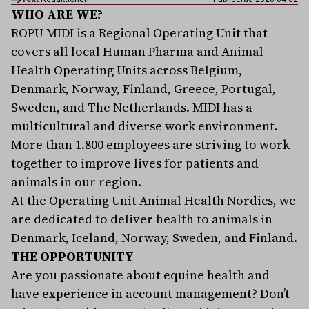
WHO ARE WE?
ROPU MIDI is a Regional Operating Unit that
covers all local Human Pharma and Animal
Health Operating Units across Belgium,
Denmark, Norway, Finland, Greece, Portugal,
Sweden, and The Netherlands. MIDI has a
multicultural and diverse work environment.
More than 1.800 employees are striving to work
together to improve lives for patients and
animals in our region.
At the Operating Unit Animal Health Nordics, we
are dedicated to deliver health to animals in
Denmark, Iceland, Norway, Sweden, and Finland.
THE OPPORTUNITY
Are you passionate about equine health and
have experience in account management? Don’t