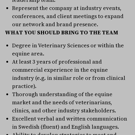
Represent the company at industry events,
conferences, and client meetings to expand
our network and brand presence.
WHAT YOU SHOULD BRING TO THE TEAM
Degree in Veterinary Sciences or within the
equine area.
At least 3 years of professional and
commercial experience in the equine
industry (e.g. in similar role or from clinical
practice).
Thorough understanding of the equine
market and the needs of veterinarians,
clinics, and other industry stakeholders.
Excellent verbal and written communication
in Swedish (fluent) and English languages.
Ability to develop strategies to meet and