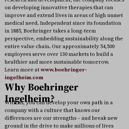
on developing innovative therapies that can
improve and extend lives in areas of high unmet
medical need. Independent since its foundation
in 1885, Boehringer takes a long-term
perspective, embedding sustainability along the
entire value chain. Our approximately 54,500
employees serve over 130 markets to build a
healthier and more sustainable tomorrow.
Learn more at
www.boehringer-
ingelheim.com
Why Boehringer
Ingelheim?
With us, you can develop your own path in a
company with a culture that knows our
differences are our strengths – and break new
ground in the drive to make millions of lives