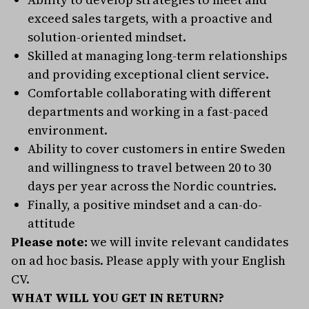
exceed sales targets, with a proactive and
solution-oriented mindset.
Skilled at managing long-term relationships
and providing exceptional client service.
Comfortable collaborating with different
departments and working in a fast-paced
environment.
Ability to cover customers in entire Sweden
and willingness to travel between 20 to 30
days per year across the Nordic countries.
Finally, a positive mindset and a can-do-
attitude
Please note:
we will invite relevant candidates
on ad hoc basis. Please apply with your English
CV.
WHAT WILL YOU GET IN RETURN?